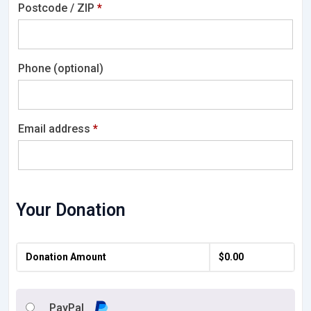
Postcode / ZIP
*
Phone
(optional)
Email address
*
Your Donation
Donation Amount
$
0.00
PayPal