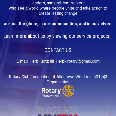
leaders, and problem-solvers
who see a world where people unite and take action to
create lasting change
–
across the globe, in our communities, and in ourselves.
Learn more about us by viewing our service projects.
CONTACT US
E-mail:
Herb Klotz
Herbk.rotary@gmail.com
Rotary Club Foundation of Allentown West is a 501(c)3
Organization