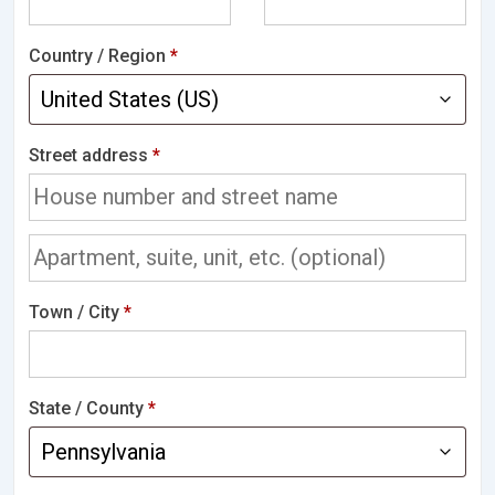
Country / Region
*
Street address
*
Town / City
*
State / County
*