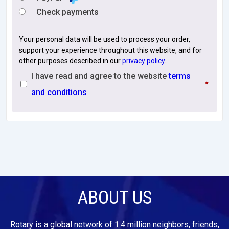
Check payments
Your personal data will be used to process your order,
support your experience throughout this website, and for
other purposes described in our
privacy policy
.
I have read and agree to the website
terms
*
and conditions
ABOUT US
Rotary is a global network of 1.4 million neighbors, friends,