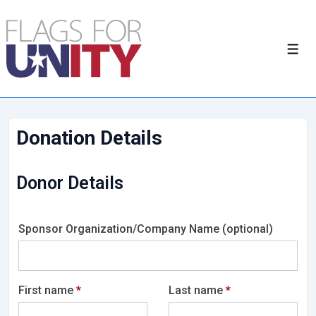
Donation Details
Donor Details
Sponsor Organization/Company Name
(optional)
First name
*
Last name
*